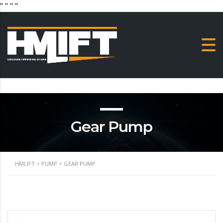
"
" "
"
Gear Pump
HMLIFT
>
PUMP
>
GEAR PUMP