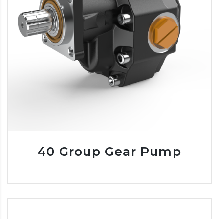
40 Group Gear Pump