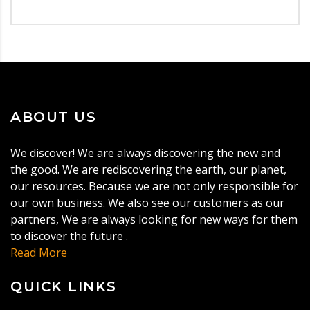
ABOUT US
We discover! We are always discovering the new and
the good. We are rediscovering the earth, our planet,
our resources. Because we are not only responsible for
our own business. We also see our customers as our
partners, We are always looking for new ways for them
to discover the future .
Read More
QUICK LINKS