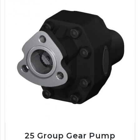
25 Group Gear Pump