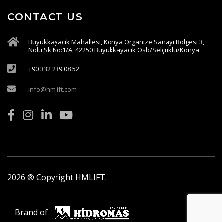
CONTACT US
Büyükkayacık Mahallesi, Konya Organize Sanayi Bölgesi 3,
Nolu Sk No:1/A, 42250 Büyükkayacık Osb/Selçuklu/Konya
+90 332 239 08 52
info@hmlift.com
2026
® Copyright HMLIFT.
Brand of