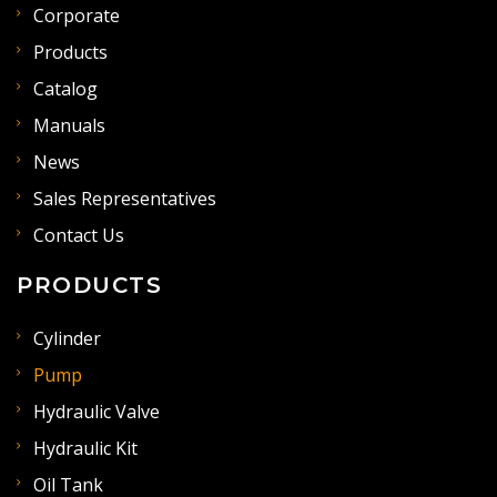
Corporate
Products
Catalog
Manuals
News
Sales Representatives
Contact Us
PRODUCTS
Cylinder
Pump
Hydraulic Valve
Hydraulic Kit
Oil Tank