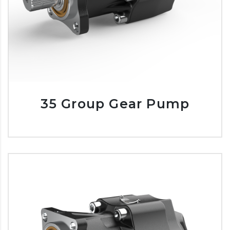
35 Group Gear Pump