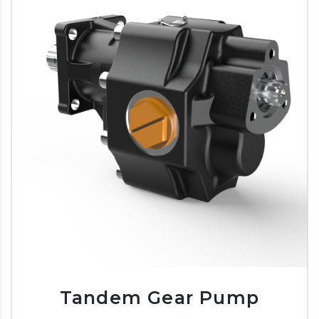
Tandem Gear Pump