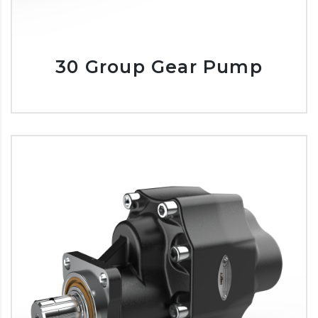
30 Group Gear Pump