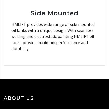
Side Mounted
HMLIFT provides wide range of side mounted
oil tanks with a unique design. With seamless
welding and electrostatic painting HMLIFT oil
tanks provide maximum performance and
durability.
ABOUT US