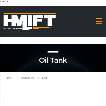
"
" "
"
Oil Tank
HMLIFT
>
PRODUCTS
>
OIL TANK