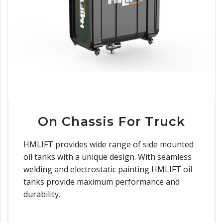
On Chassis For Truck
HMLIFT provides wide range of side mounted
oil tanks with a unique design. With seamless
welding and electrostatic painting HMLIFT oil
tanks provide maximum performance and
durability.