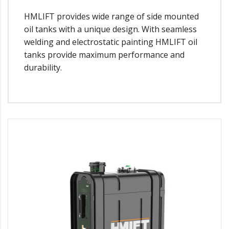
HMLIFT provides wide range of side mounted
oil tanks with a unique design. With seamless
welding and electrostatic painting HMLIFT oil
tanks provide maximum performance and
durability.