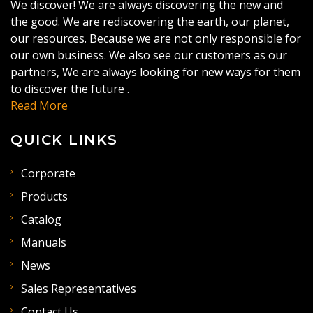
We discover! We are always discovering the new and
the good. We are rediscovering the earth, our planet,
our resources. Because we are not only responsible for
our own business. We also see our customers as our
partners, We are always looking for new ways for them
to discover the future .
Read More
QUICK LINKS
Corporate
Products
Catalog
Manuals
News
Sales Representatives
Contact Us