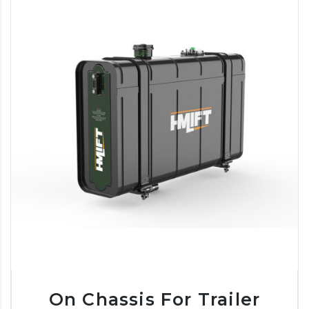
On Chassis For Trailer