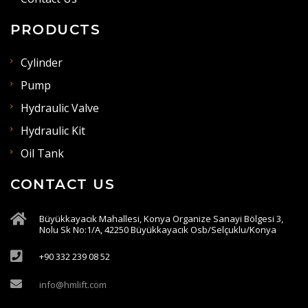
PRODUCTS
Cylinder
Pump
Hydraulic Valve
Hydraulic Kit
Oil Tank
CONTACT US
Büyükkayacık Mahallesi, Konya Organize Sanayi Bölgesi 3,
Nolu Sk No:1/A, 42250 Büyükkayacık Osb/Selçuklu/Konya
+90 332 239 08 52
info@hmlift.com