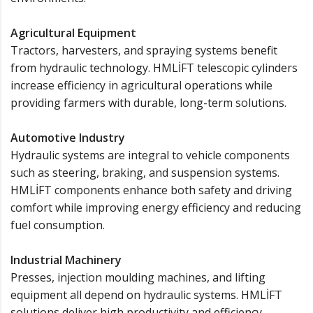
Agricultural Equipment
Tractors, harvesters, and spraying systems benefit
from hydraulic technology. HMLİFT telescopic cylinders
increase efficiency in agricultural operations while
providing farmers with durable, long-term solutions.
Automotive Industry
Hydraulic systems are integral to vehicle components
such as steering, braking, and suspension systems.
HMLİFT components enhance both safety and driving
comfort while improving energy efficiency and reducing
fuel consumption.
Industrial Machinery
Presses, injection moulding machines, and lifting
equipment all depend on hydraulic systems. HMLİFT
solutions deliver high productivity and efficiency,