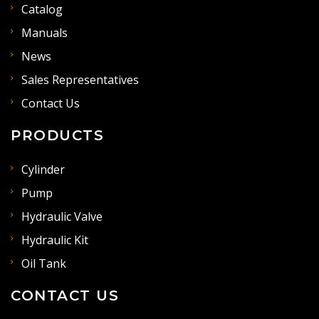
Catalog
Manuals
News
Sales Representatives
Contact Us
PRODUCTS
Cylinder
Pump
Hydraulic Valve
Hydraulic Kit
Oil Tank
CONTACT US