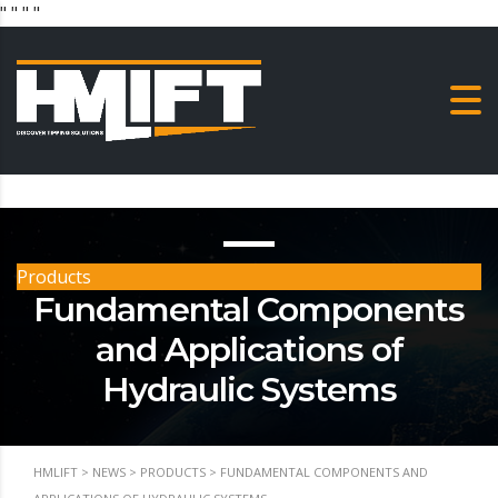
"
" "
"
Products
Fundamental Components
and Applications of
Hydraulic Systems
HMLIFT
>
NEWS
>
PRODUCTS
>
FUNDAMENTAL COMPONENTS AND