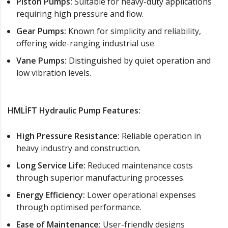
Piston Pumps:
Suitable for heavy-duty applications
requiring high pressure and flow.
Gear Pumps:
Known for simplicity and reliability,
offering wide-ranging industrial use.
Vane Pumps:
Distinguished by quiet operation and
low vibration levels.
HMLİFT Hydraulic Pump Features:
High Pressure Resistance:
Reliable operation in
heavy industry and construction.
Long Service Life:
Reduced maintenance costs
through superior manufacturing processes.
Energy Efficiency:
Lower operational expenses
through optimised performance.
Ease of Maintenance:
User-friendly designs