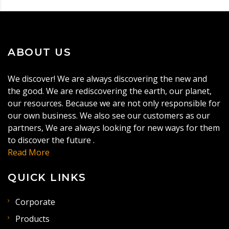
ABOUT US
We discover! We are always discovering the new and
the good. We are rediscovering the earth, our planet,
our resources. Because we are not only responsible for
our own business. We also see our customers as our
partners, We are always looking for new ways for them
to discover the future .
Read More
QUICK LINKS
Corporate
Products