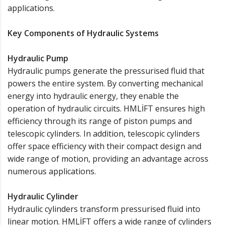
applications.
Key Components of Hydraulic Systems
Hydraulic Pump
Hydraulic pumps generate the pressurised fluid that
powers the entire system. By converting mechanical
energy into hydraulic energy, they enable the
operation of hydraulic circuits. HMLİFT ensures high
efficiency through its range of piston pumps and
telescopic cylinders. In addition, telescopic cylinders
offer space efficiency with their compact design and
wide range of motion, providing an advantage across
numerous applications.
Hydraulic Cylinder
Hydraulic cylinders transform pressurised fluid into
linear motion. HMLİFT offers a wide range of cylinders