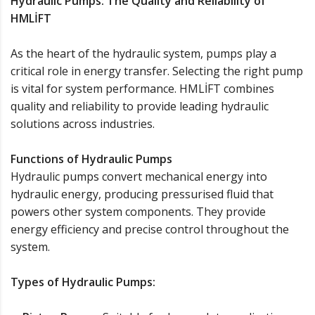
Hydraulic Pumps: The Quality and Reliability of
HMLİFT
As the heart of the hydraulic system, pumps play a
critical role in energy transfer. Selecting the right pump
is vital for system performance. HMLİFT combines
quality and reliability to provide leading hydraulic
solutions across industries.
Functions of Hydraulic Pumps
Hydraulic pumps convert mechanical energy into
hydraulic energy, producing pressurised fluid that
powers other system components. They provide
energy efficiency and precise control throughout the
system.
Types of Hydraulic Pumps: