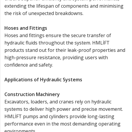
extending the lifespan of components and minimising
the risk of unexpected breakdowns.
Hoses and Fittings
Hoses and fittings ensure the secure transfer of
hydraulic fluids throughout the system. HMLİFT
products stand out for their leak-proof properties and
high-pressure resistance, providing users with
confidence and safety.
Applications of Hydraulic Systems
Construction Machinery
Excavators, loaders, and cranes rely on hydraulic
systems to deliver high power and precise movement.
HMLİFT pumps and cylinders provide long-lasting
performance even in the most demanding operating
environments.