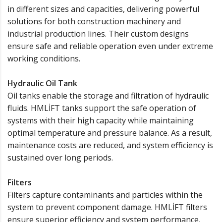
in different sizes and capacities, delivering powerful
solutions for both construction machinery and
industrial production lines. Their custom designs
ensure safe and reliable operation even under extreme
working conditions.
Hydraulic Oil Tank
Oil tanks enable the storage and filtration of hydraulic
fluids. HMLİFT tanks support the safe operation of
systems with their high capacity while maintaining
optimal temperature and pressure balance. As a result,
maintenance costs are reduced, and system efficiency is
sustained over long periods.
Filters
Filters capture contaminants and particles within the
system to prevent component damage. HMLİFT filters
ensure superior efficiency and system performance,