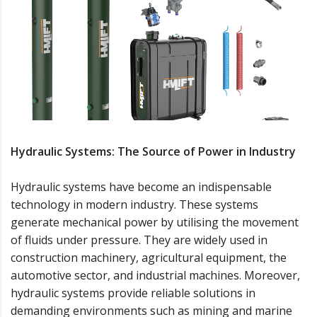
Hydraulic Systems: The Source of Power in Industry
Hydraulic systems have become an indispensable
technology in modern industry. These systems
generate mechanical power by utilising the movement
of fluids under pressure. They are widely used in
construction machinery, agricultural equipment, the
automotive sector, and industrial machines. Moreover,
hydraulic systems provide reliable solutions in
demanding environments such as mining and marine