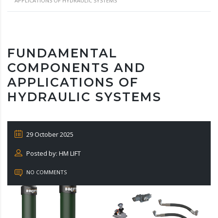
APPLICATIONS OF HYDRAULIC SYSTEMS
FUNDAMENTAL
COMPONENTS AND
APPLICATIONS OF
HYDRAULIC SYSTEMS
29 October 2025
Posted by: HM LIFT
NO COMMENTS