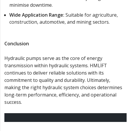
minimise downtime.
Wide Application Range:
Suitable for agriculture,
construction, automotive, and mining sectors.
Conclusion
Hydraulic pumps serve as the core of energy
transmission within hydraulic systems. HMLİFT
continues to deliver reliable solutions with its
commitment to quality and durability. Ultimately,
making the right hydraulic system choices determines
long-term performance, efficiency, and operational
success.