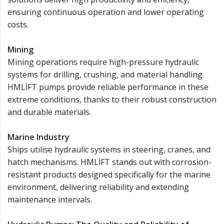
ensuring continuous operation and lower operating
costs.
Mining
Mining operations require high-pressure hydraulic
systems for drilling, crushing, and material handling.
HMLİFT pumps provide reliable performance in these
extreme conditions, thanks to their robust construction
and durable materials.
Marine Industry
Ships utilise hydraulic systems in steering, cranes, and
hatch mechanisms. HMLİFT stands out with corrosion-
resistant products designed specifically for the marine
environment, delivering reliability and extending
maintenance intervals.