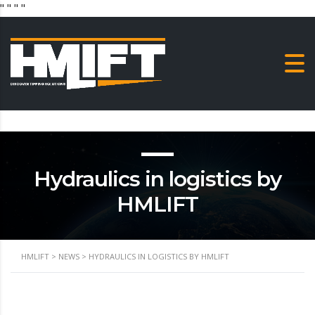
"
" "
"
Hydraulics in logistics by
HMLIFT
HMLIFT
>
NEWS
>
HYDRAULICS IN LOGISTICS BY HMLIFT