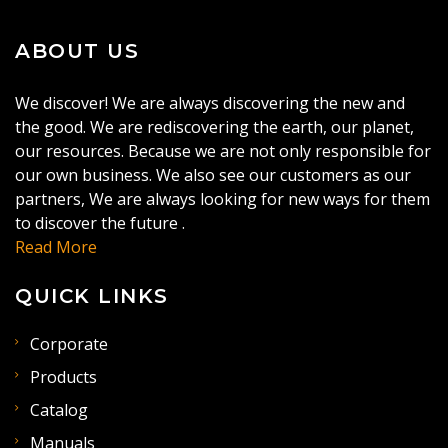
ABOUT US
We discover! We are always discovering the new and
the good. We are rediscovering the earth, our planet,
our resources. Because we are not only responsible for
our own business. We also see our customers as our
partners, We are always looking for new ways for them
to discover the future .
Read More
QUICK LINKS
Corporate
Products
Catalog
Manuals