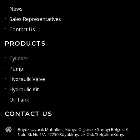
News
Sales Representatives
Contact Us
PRODUCTS
Cylinder
Pump
Hydraulic Valve
Hydraulic Kit
Oil Tank
CONTACT US
Büyükkayacık Mahallesi, Konya Organize Sanayi Bölgesi 3,
Nolu Sk No:1/A, 42250 Büyükkayacık Osb/Selçuklu/Konya