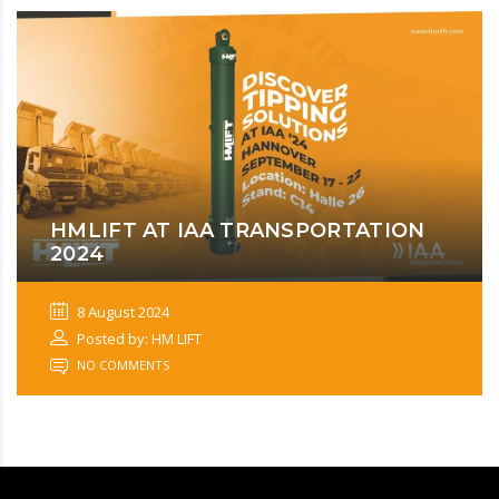
HMLIFT AT IAA TRANSPORTATION
2024
8 August 2024
Posted by: HM LIFT
NO COMMENTS