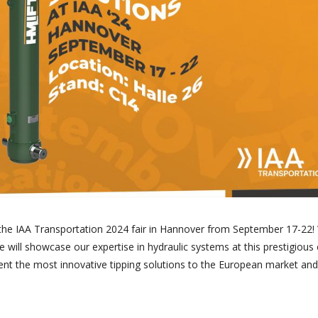
n the IAA Transportation 2024 fair in Hannover from September 17-22
we will showcase our expertise in hydraulic systems at this prestigious 
ent the most innovative tipping solutions to the European market and