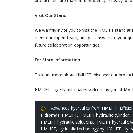
products ensure maximum efficiency in heavy load ha
Visit Our Stand
We warmly invite you to visit the HMLIFT stand at 
meet our expert team, and get answers to your ques
future collaboration opportunities.
For More Information
To learn more about HMLIFT, discover our products,
HMLIFT eagerly anticipates welcoming you at IAA Tr
Advanced hydraulics from HMLIFT
,
Effici
Hidromas
,
HMLIFT
,
HMLIFT hydraulic cylinder
,
HMLIFT hydraulic solutions
,
HMLIFT hydraulic v
HMLIFT
,
Hydraulic technology by HMLIFT
,
Hydra