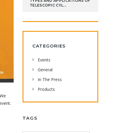
TYPES AND APPLICATIONS OF
TELESCOPIC CYL...
CATEGORIES
Events
General
In The Press
Products
! We
event.
TAGS