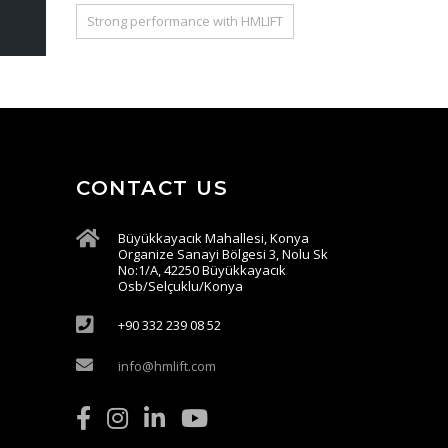
Strong performance with HMLIFT
CONTACT US
Büyükkayacık Mahallesi, Konya
Organize Sanayi Bölgesi 3, Nolu Sk
No:1/A, 42250 Büyükkayacık
Osb/Selçuklu/Konya
+90 332 239 08 52
info@hmlift.com