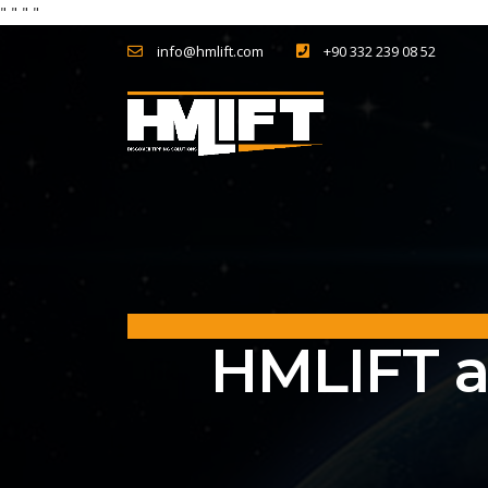
"
" "
"
info@hmlift.com
+90 332 239 08 52
HMLIFT a