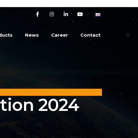
ducts
News
Career
Contact
tion 2024