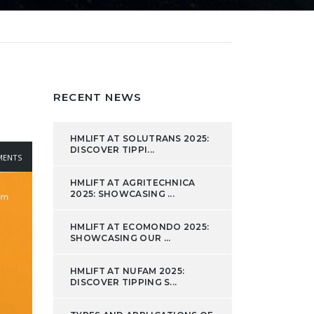
RECENT NEWS
HMLIFT AT SOLUTRANS 2025:
DISCOVER TIPPI...
ENTS
HMLIFT AT AGRITECHNICA
2025: SHOWCASING ...
HMLIFT AT ECOMONDO 2025:
SHOWCASING OUR ...
HMLIFT AT NUFAM 2025:
DISCOVER TIPPING S...