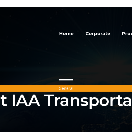
Home
Corporate
Pro
General
t IAA Transporta