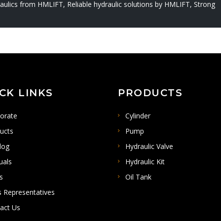
draulics from HMLIFT
,
Reliable hydraulic solutions by HMLIFT
,
Strong
CK LINKS
PRODUCTS
orate
Cylinder
ucts
Pump
log
Hydraulic Valve
uals
Hydraulic Kit
s
Oil Tank
s Representatives
act Us