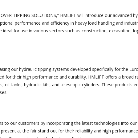
SCOVER TIPPING SOLUTIONS,” HMLIFT will introduce our advanced hyd
ptional performance and efficiency in heavy load handling and industr
e ideal for use in various sectors such as construction, excavation, log
casing our hydraulic tipping systems developed specifically for the Eu
ed for their high performance and durability. HMLIFT offers a broad r
s, oil tanks, hydraulic kits, and telescopic cylinders. These products 
ses.
s to our customers by incorporating the latest technologies into our
present at the fair stand out for their reliability and high performance