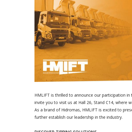
HMLIFT is thrilled to announce our participation i
invite you to visit us at Hall 26, Stand C14, where 
As a brand of Hidromas, HMLIFT is excited to pres
further establish our leadership in the industry.
DISCOVER TIPPING SOLUTIONS