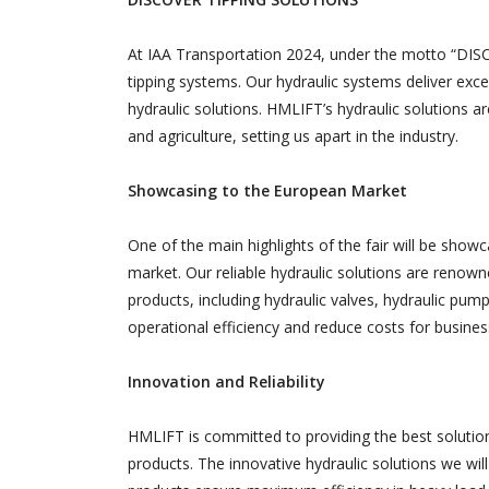
At IAA Transportation 2024, under the motto “DI
tipping systems. Our hydraulic systems deliver exce
hydraulic solutions. HMLIFT’s hydraulic solutions ar
and agriculture, setting us apart in the industry.
Showcasing to the European Market
One of the main highlights of the fair will be show
market. Our reliable hydraulic solutions are renown
products, including hydraulic valves, hydraulic pump
operational efficiency and reduce costs for busines
Innovation and Reliability
HMLIFT is committed to providing the best solution
products. The innovative hydraulic solutions we will 