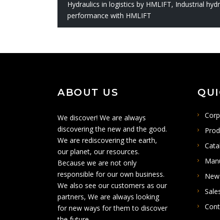
Hydraulics in logistics by HMLIFT
,
Industrial hy
performance with HMLIFT
ABOUT US
QUI
Corp
We discover! We are always
discovering the new and the good.
Prod
We are rediscovering the earth,
Cata
our planet, our resources.
Man
Because we are not only
responsible for our own business.
New
We also see our customers as our
Sale
partners, We are always looking
Cont
for new ways for them to discover
the future .