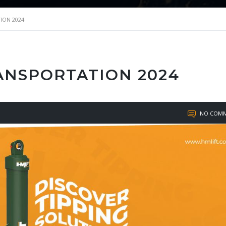
ION 2024
RANSPORTATION 2024
NO COMM