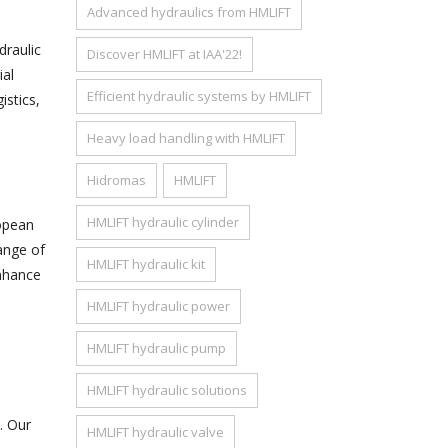
Advanced hydraulics from HMLIFT
raulic
Discover HMLIFT at IAA'22!
ial
Efficient hydraulic systems by HMLIFT
istics,
Heavy load handling with HMLIFT
Hidromas
HMLIFT
HMLIFT hydraulic cylinder
ropean
ange of
HMLIFT hydraulic kit
enhance
HMLIFT hydraulic power
HMLIFT hydraulic pump
HMLIFT hydraulic solutions
. Our
HMLIFT hydraulic valve