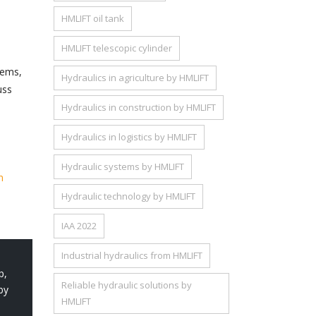
HMLIFT oil tank
HMLIFT telescopic cylinder
tems,
Hydraulics in agriculture by HMLIFT
uss
Hydraulics in construction by HMLIFT
Hydraulics in logistics by HMLIFT
Hydraulic systems by HMLIFT
m
Hydraulic technology by HMLIFT
IAA 2022
Industrial hydraulics from HMLIFT
p
,
Reliable hydraulic solutions by
by
HMLIFT