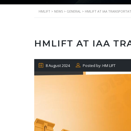
HMLIFT
>
NEWS
>
GENERAL
>
HMLIFT AT IAA TRANSPORTAT
HMLIFT AT IAA T
8 August 2024
Posted by: HM LIFT