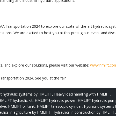
ndling and industrial hydraulic applications.
IAA Transportation 2024 to explore our state-of-the-art hydraulic sys
tions. We are excited to host you at this prestigious event and disc
 and explore our solutions, please visit our website:
www.hmlift.co
ansportation 2024. See you at the fair!
ent hydraulic systems by HMLIFT
,
Heavy load handling with HMLIFT
,
HMLIFT hydraulic kit
,
HMLIFT hydraulic power
,
HMLIFT hydraulic pum
alve
,
HMLIFT oil tank
,
HMLIFT telescopic cylinder
,
Hydraulic systems 
ulics in agriculture by HMLIFT
,
Hydraulics in construction by HMLIFT
,