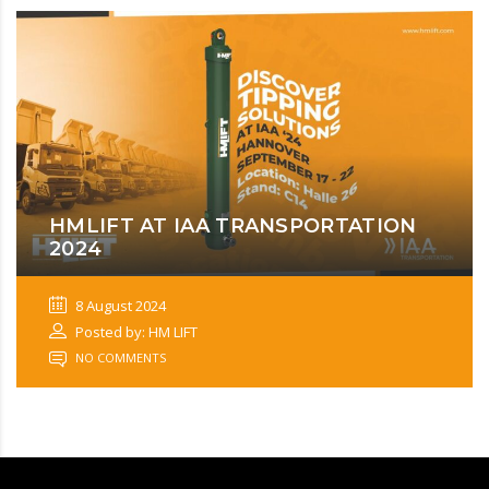
HMLIFT AT IAA TRANSPORTATION
2024
8 August 2024
Posted by: HM LIFT
NO COMMENTS