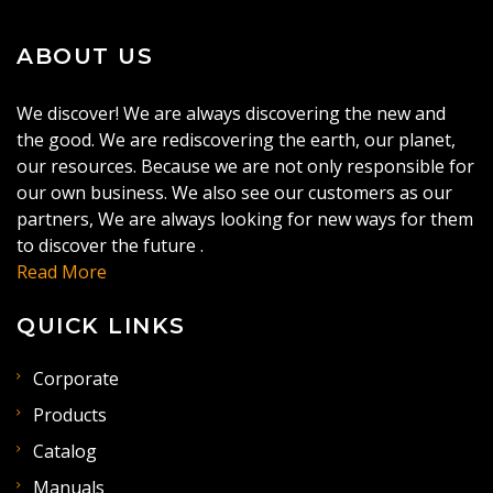
ABOUT US
We discover! We are always discovering the new and
the good. We are rediscovering the earth, our planet,
our resources. Because we are not only responsible for
our own business. We also see our customers as our
partners, We are always looking for new ways for them
to discover the future .
Read More
QUICK LINKS
Corporate
Products
Catalog
Manuals