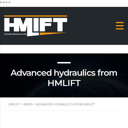
"
" "
"
Advanced hydraulics from
HMLIFT
HMLIFT
>
NEWS
>
ADVANCED HYDRAULICS FROM HMLIFT