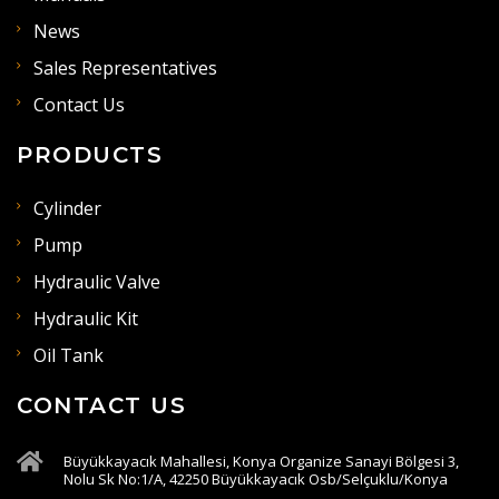
News
Sales Representatives
Contact Us
PRODUCTS
Cylinder
Pump
Hydraulic Valve
Hydraulic Kit
Oil Tank
CONTACT US
Büyükkayacık Mahallesi, Konya Organize Sanayi Bölgesi 3,
Nolu Sk No:1/A, 42250 Büyükkayacık Osb/Selçuklu/Konya