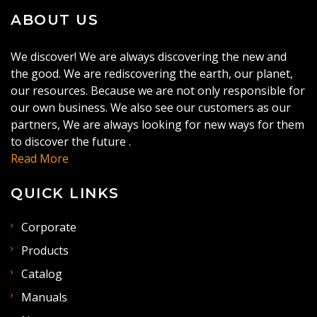
ABOUT US
We discover! We are always discovering the new and
the good. We are rediscovering the earth, our planet,
our resources. Because we are not only responsible for
our own business. We also see our customers as our
partners, We are always looking for new ways for them
to discover the future .
Read More
QUICK LINKS
Corporate
Products
Catalog
Manuals