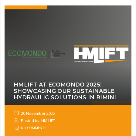
HMLIFT AT ECOMONDO 2025:
SHOWCASING OUR SUSTAINABLE
HYDRAULIC SOLUTIONS IN RIMINI
20 November 2025
Posted by: HM LIFT
NO COMMENTS