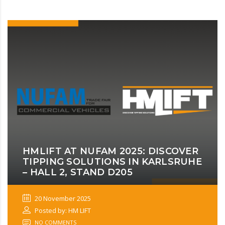
HMLIFT AT NUFAM 2025: DISCOVER
TIPPING SOLUTIONS IN KARLSRUHE
– HALL 2, STAND D205
20 November 2025
Posted by: HM LIFT
NO COMMENTS