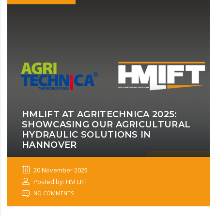
HMLIFT AT AGRITECHNICA 2025:
SHOWCASING OUR AGRICULTURAL
HYDRAULIC SOLUTIONS IN
HANNOVER
20 November 2025
Posted by: HM LIFT
NO COMMENTS