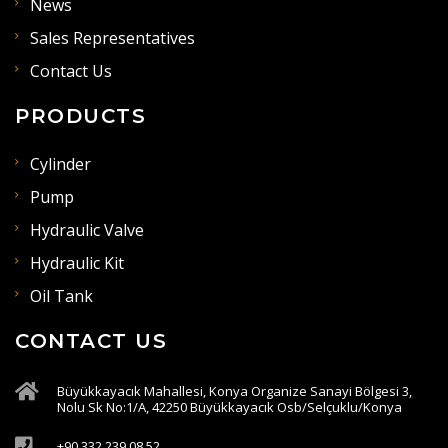
News
Sales Representatives
Contact Us
PRODUCTS
Cylinder
Pump
Hydraulic Valve
Hydraulic Kit
Oil Tank
CONTACT US
Büyükkayacık Mahallesi, Konya Organize Sanayi Bölgesi 3,
Nolu Sk No:1/A, 42250 Büyükkayacık Osb/Selçuklu/Konya
+90 332 239 08 52