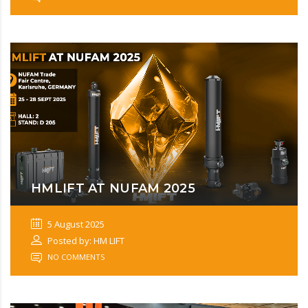
HMLIFT AT NUFAM 2025
5 August 2025
Posted by: HM LIFT
NO COMMENTS