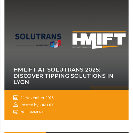
HMLIFT AT SOLUTRANS 2025:
DISCOVER TIPPING SOLUTIONS IN
LYON
21 November 2025
Posted by: HM LIFT
NO COMMENTS