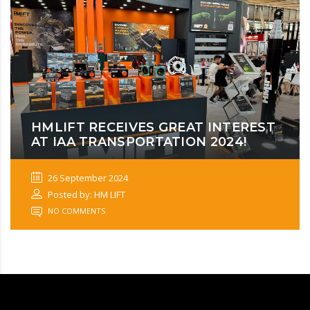
HMLIFT RECEIVES GREAT INTEREST
AT IAA TRANSPORTATION 2024!
26 September 2024
Posted by: HM LIFT
NO COMMENTS