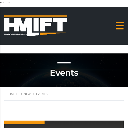
"
" "
"
Events
HMLIFT
>
NEWS
>
EVENTS