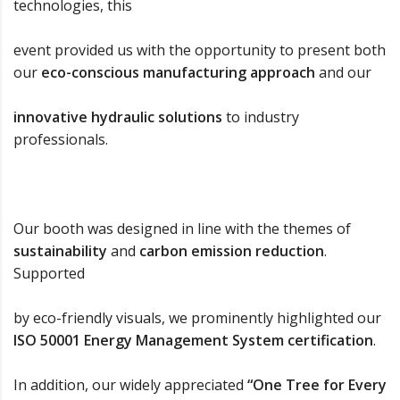
technologies, this
event provided us with the opportunity to present both
our
eco-conscious manufacturing approach
and our
innovative hydraulic solutions
to industry
professionals.
Our booth was designed in line with the themes of
sustainability
and
carbon emission reduction
.
Supported
by eco-friendly visuals, we prominently highlighted our
ISO 50001 Energy Management System certification
.
In addition, our widely appreciated
“One Tree for Every