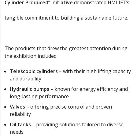
Cylinder Produced” initiative
demonstrated HMLIFT’s
tangible commitment to building a sustainable future.
The products that drew the greatest attention during
the exhibition included:
Telescopic cylinders
– with their high lifting capacity
and durability
Hydraulic pumps
– known for energy efficiency and
long-lasting performance
Valves
– offering precise control and proven
reliability
Oil tanks
– providing solutions tailored to diverse
needs