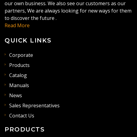
our own business. We also see our customers as our
partners, We are always looking for new ways for them
to discover the future .
Read More
QUICK LINKS
Corporate
Products
Catalog
Manuals
News
Sales Representatives
Contact Us
PRODUCTS