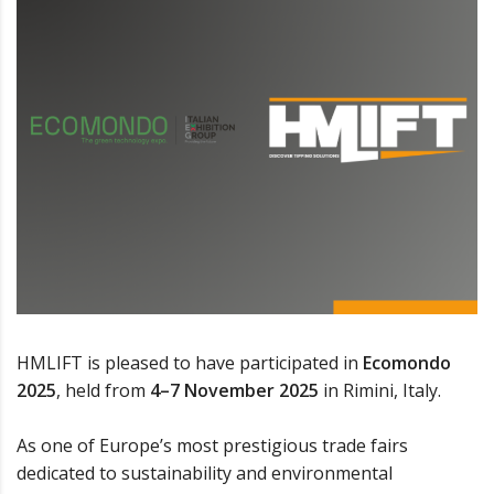
HMLIFT is pleased to have participated in
Ecomondo
2025
, held from
4–7 November 2025
in Rimini, Italy.
As one of Europe’s most prestigious trade fairs
dedicated to sustainability and environmental