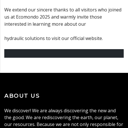
We extend our sincere thanks to all visitors who joined
us at Ecomondo 2025 and warmly invite those
interested in learning more about our
hydraulic solutions to visit our official website.
ABOUT US
We discover! We are always discovering the new and
the good. We are rediscovering the earth, our planet,
our resources. Because we are not only responsible for