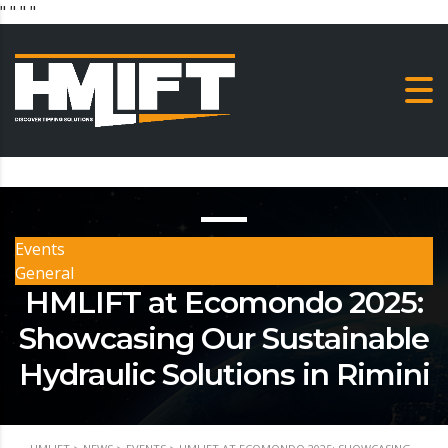
"
" "
"
Events
General
HMLIFT at Ecomondo 2025:
Showcasing Our Sustainable
Hydraulic Solutions in Rimini