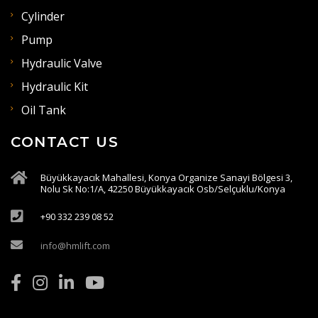
Cylinder
Pump
Hydraulic Valve
Hydraulic Kit
Oil Tank
CONTACT US
Büyükkayacık Mahallesi, Konya Organize Sanayi Bölgesi 3,
Nolu Sk No:1/A, 42250 Büyükkayacık Osb/Selçuklu/Konya
+90 332 239 08 52
info@hmlift.com