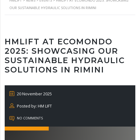
HMLIFT
>
NEWS
>
EVENTS
>
HMLIFT AT ECOMONDO 2025: SHOWCASING
OUR SUSTAINABLE HYDRAULIC SOLUTIONS IN RIMINI
HMLIFT AT ECOMONDO
2025: SHOWCASING OUR
SUSTAINABLE HYDRAULIC
SOLUTIONS IN RIMINI
20 November 2025
Posted by: HM LIFT
NO COMMENTS