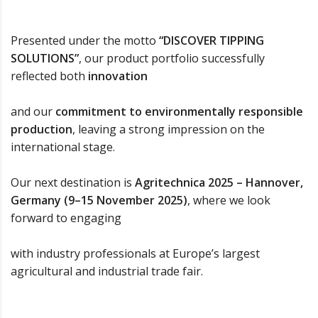
Presented under the motto
“DISCOVER TIPPING
SOLUTIONS”
, our product portfolio successfully
reflected both
innovation
and our
commitment to environmentally responsible
production
, leaving a strong impression on the
international stage.
Our next destination is
Agritechnica 2025 – Hannover,
Germany (9–15 November 2025)
, where we look
forward to engaging
with industry professionals at Europe’s largest
agricultural and industrial trade fair.