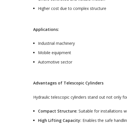
Higher cost due to complex structure
Applications:
Industrial machinery
Mobile equipment
Automotive sector
Advantages of Telescopic Cylinders
Hydraulic telescopic cylinders stand out not only f
Compact Structure:
Suitable for installations 
High Lifting Capacity:
Enables the safe handlin