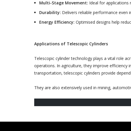
Multi-Stage Movement:
Ideal for applications 
Durability:
Delivers reliable performance even i
Energy Efficiency:
Optimised designs help reduc
Applications of Telescopic Cylinders
Telescopic cylinder technology plays a vital role ac
operations. In agriculture, they improve efficiency i
transportation, telescopic cylinders provide depen
They are also extensively used in mining, automotive