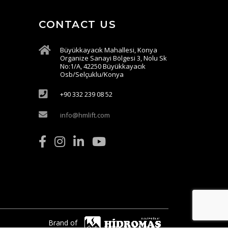
CONTACT US
Büyükkayacık Mahallesi, Konya
Organize Sanayi Bölgesi 3, Nolu Sk
No:1/A, 42250 Büyükkayacık
Osb/Selçuklu/Konya
+90 332 239 08 52
info@hmlift.com
Brand of