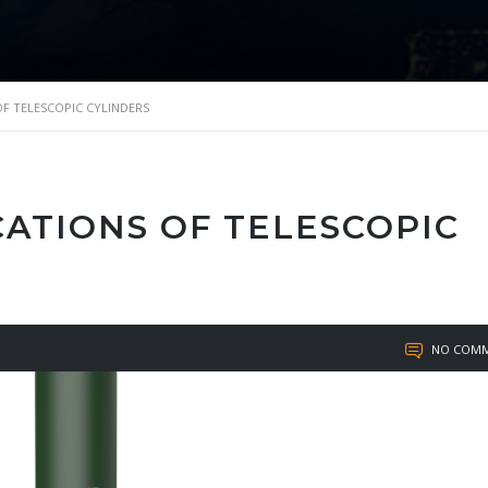
OF TELESCOPIC CYLINDERS
CATIONS OF TELESCOPIC
NO COMM