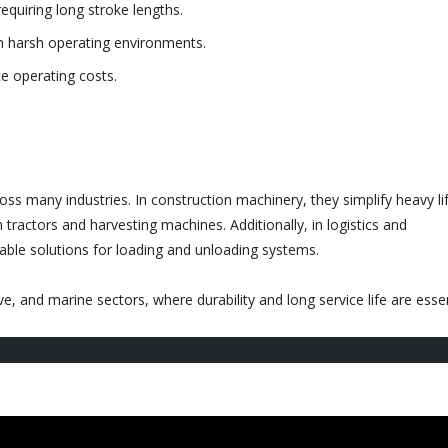
requiring long stroke lengths.
n harsh operating environments.
e operating costs.
ross many industries. In construction machinery, they simplify heavy lif
n tractors and harvesting machines. Additionally, in logistics and
dable solutions for loading and unloading systems.
, and marine sectors, where durability and long service life are essen