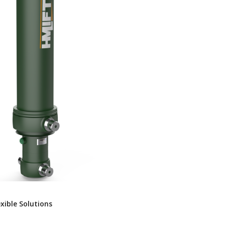
exible Solutions