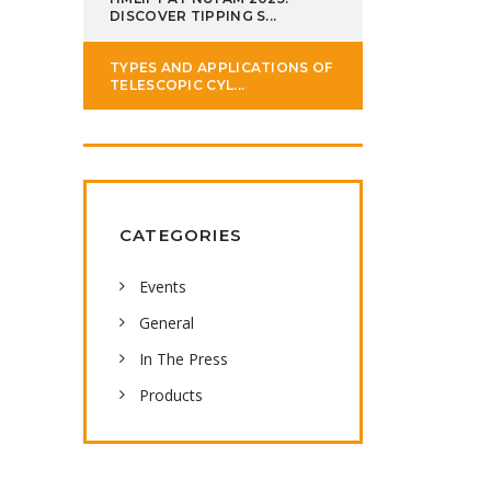
DISCOVER TIPPING S...
TYPES AND APPLICATIONS OF
TELESCOPIC CYL...
CATEGORIES
Events
General
In The Press
Products