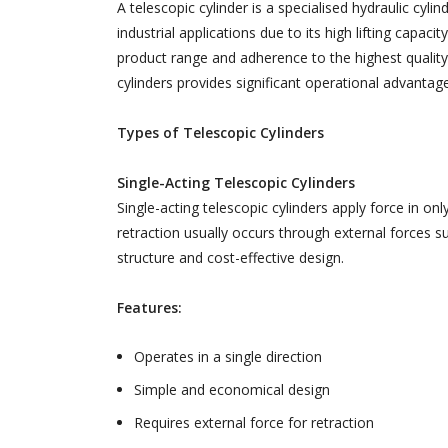
A telescopic cylinder is a specialised hydraulic cyli
industrial applications due to its high lifting capa
product range and adherence to the highest quality 
cylinders provides significant operational advantag
Types of Telescopic Cylinders
Single-Acting Telescopic Cylinders
Single-acting telescopic cylinders apply force in on
retraction usually occurs through external forces su
structure and cost-effective design.
Features:
Operates in a single direction
Simple and economical design
Requires external force for retraction