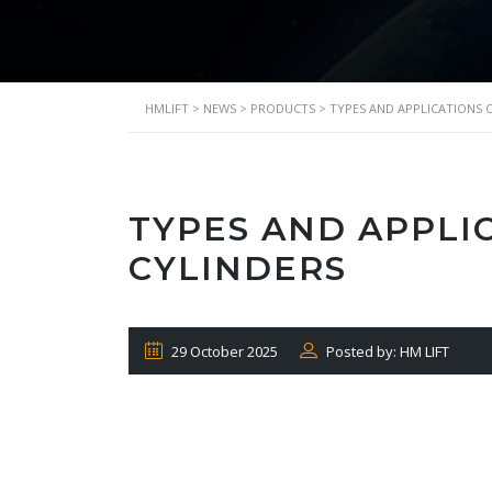
HMLIFT
>
NEWS
>
PRODUCTS
>
TYPES AND APPLICATIONS 
TYPES AND APPLI
CYLINDERS
29 October 2025
Posted by: HM LIFT