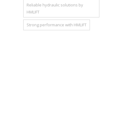
Reliable hydraulic solutions by
HMLIFT
Strong performance with HMLIFT