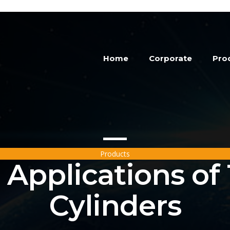
Home
Corporate
Pro
Products
Applications of
Cylinders