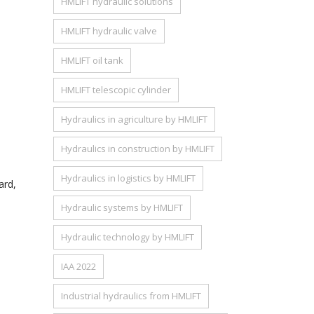
HMLIFT hydraulic solutions
HMLIFT hydraulic valve
HMLIFT oil tank
HMLIFT telescopic cylinder
Hydraulics in agriculture by HMLIFT
Hydraulics in construction by HMLIFT
Hydraulics in logistics by HMLIFT
ard,
Hydraulic systems by HMLIFT
Hydraulic technology by HMLIFT
IAA 2022
Industrial hydraulics from HMLIFT