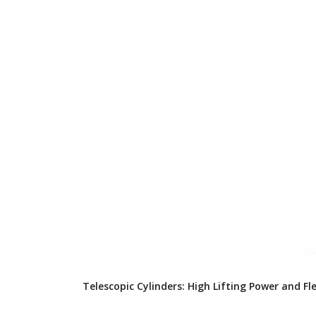
Telescopic Cylinders: High Lifting Power and Fl