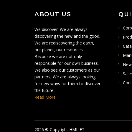
ABOUT US
QUI
Corp
We discover! We are always
discovering the new and the good.
Prod
We are rediscovering the earth,
Cata
our planet, our resources.
Man
Because we are not only
responsible for our own business.
New
We also see our customers as our
Sale
partners, We are always looking
Cont
for new ways for them to discover
the future .
Read More
2026
® Copyright HMLIFT.