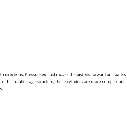
oth directions. Pressurised fluid moves the pistons forward and backw
 to their multi-stage structure, these cylinders are more complex and
s.