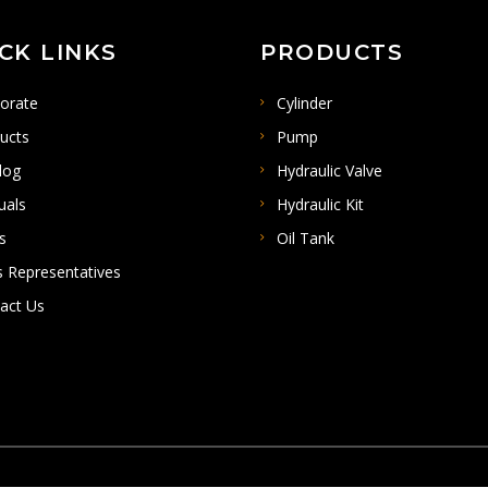
CK LINKS
PRODUCTS
orate
Cylinder
ucts
Pump
log
Hydraulic Valve
uals
Hydraulic Kit
s
Oil Tank
s Representatives
act Us