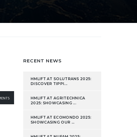
RECENT NEWS
HMLIFT AT SOLUTRANS 2025:
DISCOVER TIPPI...
ENTS
HMLIFT AT AGRITECHNICA
2025: SHOWCASING ...
HMLIFT AT ECOMONDO 2025:
SHOWCASING OUR ...
HMLIFT AT NUFAM 2025: