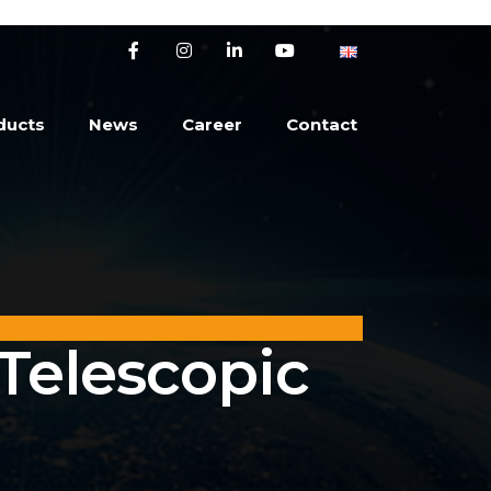
ducts
News
Career
Contact
 Telescopic