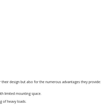
or their design but also for the numerous advantages they provide:
with limited mounting space.
g of heavy loads.