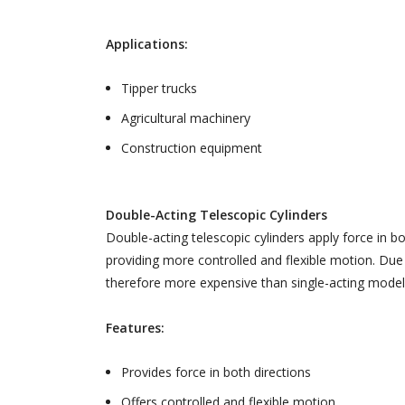
Applications:
Tipper trucks
Agricultural machinery
Construction equipment
Double-Acting Telescopic Cylinders
Double-acting telescopic cylinders apply force in b
providing more controlled and flexible motion. Due
therefore more expensive than single-acting model
Features:
Provides force in both directions
Offers controlled and flexible motion