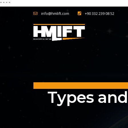
"
" "
"
info@hmlift.com
+90 332 239 08 52
Types and 