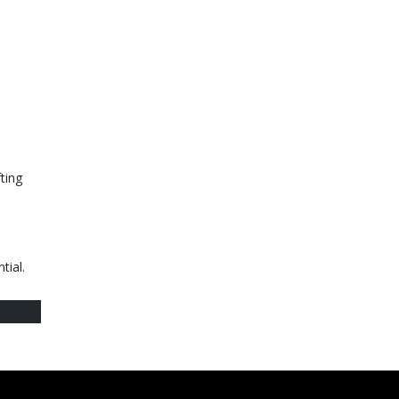
ting
tial.