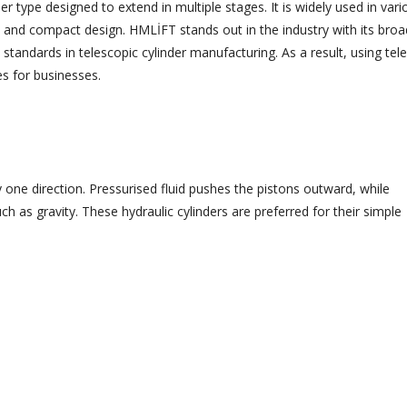
nder type designed to extend in multiple stages. It is widely used in vari
city and compact design. HMLİFT stands out in the industry with its broa
standards in telescopic cylinder manufacturing. As a result, using tel
es for businesses.
ly one direction. Pressurised fluid pushes the pistons outward, while
ch as gravity. These hydraulic cylinders are preferred for their simple