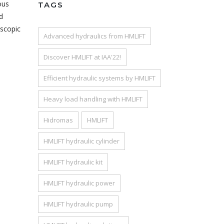
ous
TAGS
d
escopic
Advanced hydraulics from HMLIFT
Discover HMLIFT at IAA'22!
Efficient hydraulic systems by HMLIFT
Heavy load handling with HMLIFT
Hidromas
HMLIFT
HMLIFT hydraulic cylinder
HMLIFT hydraulic kit
HMLIFT hydraulic power
HMLIFT hydraulic pump